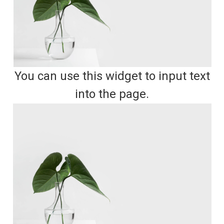
You can use this widget to input text
into the page.