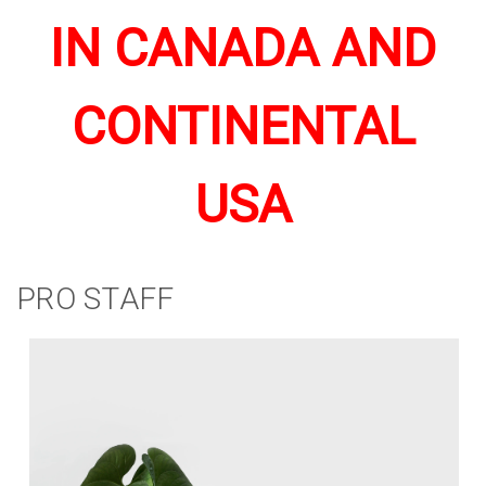
IN CANADA AND
CONTINENTAL
USA
PRO STAFF