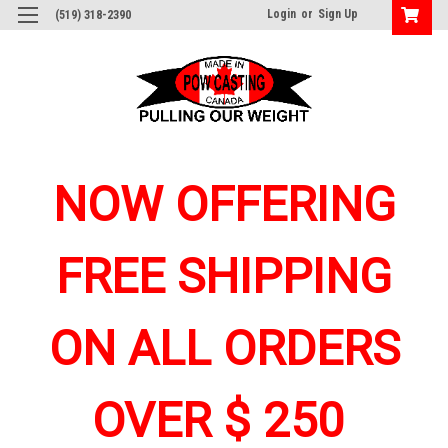
Login
or
Sign Up
(519) 318-2390
NOW OFFERING
FREE SHIPPING
ON ALL ORDERS
OVER $ 250