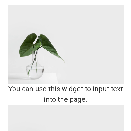
You can use this widget to input text
into the page.