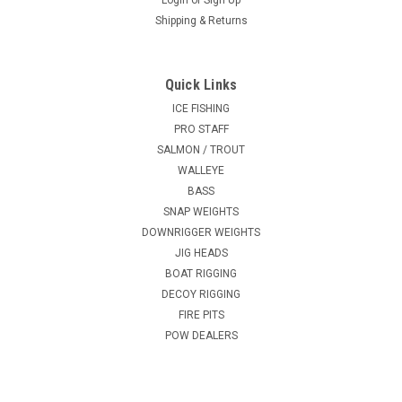
Login
or
Sign Up
Shipping & Returns
Quick Links
ICE FISHING
PRO STAFF
SALMON / TROUT
WALLEYE
BASS
SNAP WEIGHTS
DOWNRIGGER WEIGHTS
JIG HEADS
BOAT RIGGING
DECOY RIGGING
FIRE PITS
POW DEALERS