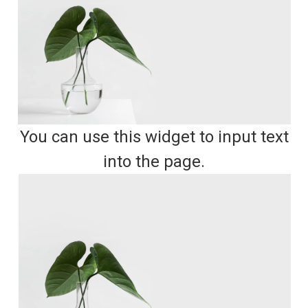
You can use this widget to input text
into the page.