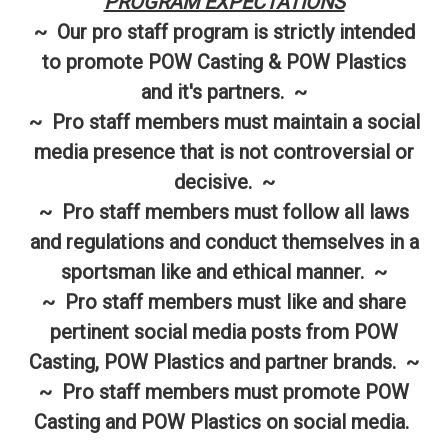
PROGRAM EXPECTATIONS
~ Our pro staff program is strictly intended
to promote POW Casting & POW Plastics
and it's partners. ~
~ Pro staff members must maintain a social
media presence that is not controversial or
decisive. ~
~ Pro staff members must follow all laws
and regulations and conduct themselves in a
sportsman like and ethical manner. ~
~ Pro staff members must like and share
pertinent social media posts from POW
Casting, POW Plastics and partner brands. ~
~ Pro staff members must promote POW
Casting and POW Plastics on social media.