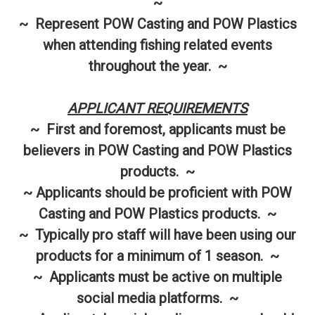
~
~ Represent POW Casting and POW Plastics
when attending fishing related events
throughout the year. ~
APPLICANT REQUIREMENTS
~ First and foremost, applicants must be
believers in POW Casting and POW Plastics
products. ~
~ Applicants should be proficient with POW
Casting and POW Plastics products. ~
~ Typically pro staff will have been using our
products for a minimum of 1 season. ~
~ Applicants must be active on multiple
social media platforms. ~