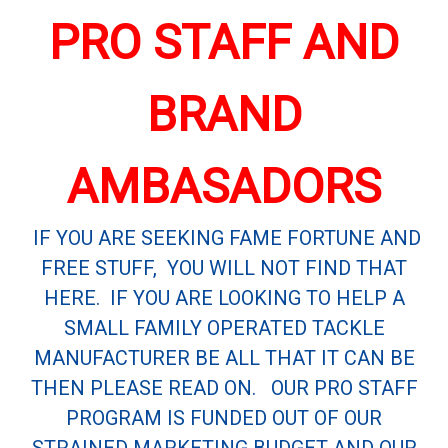
PRO STAFF AND
BRAND
AMBASADORS
IF YOU ARE SEEKING FAME FORTUNE AND
FREE STUFF, YOU WILL NOT FIND THAT
HERE. IF YOU ARE LOOKING TO HELP A
SMALL FAMILY OPERATED TACKLE
MANUFACTURER BE ALL THAT IT CAN BE
THEN PLEASE READ ON. OUR PRO STAFF
PROGRAM IS FUNDED OUT OF OUR