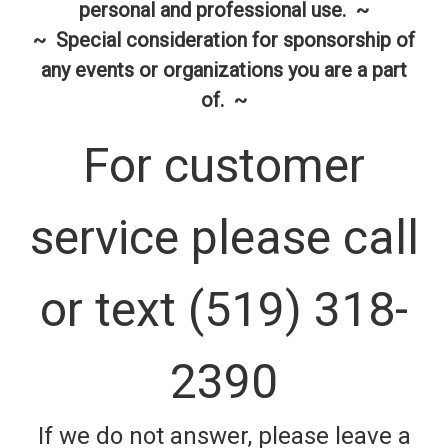
personal and professional use. ~
~ Special consideration for sponsorship of
any events or organizations you are a part
of. ~
For customer
service please call
or text (519) 318-
2390
If we do not answer, please leave a