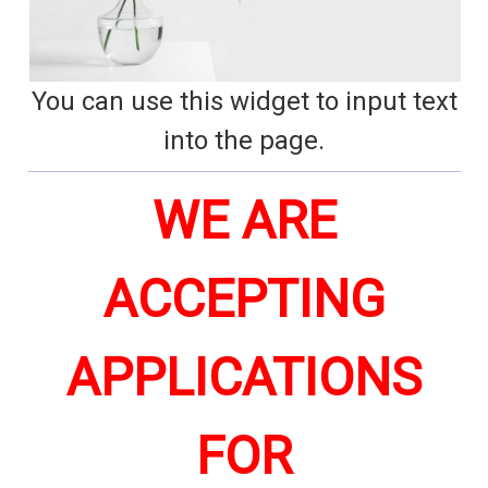
You can use this widget to input text
into the page.
WE ARE
ACCEPTING
APPLICATIONS
FOR