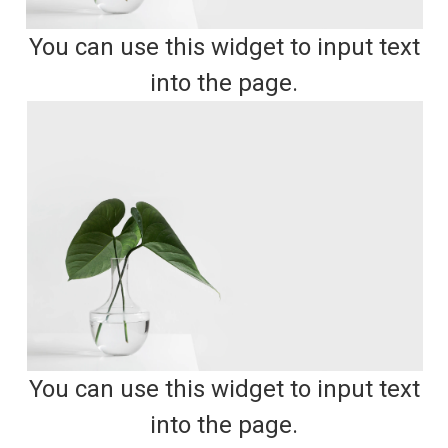
You can use this widget to input text
into the page.
You can use this widget to input text
into the page.