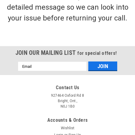
detailed message so we can look into
your issue before returning your call.
JOIN OUR MAILING LIST
for special offers!
Email
Address
Contact Us
927464 Oxford Rd 8
Bright, Ont.,
N0J 1B0
Accounts & Orders
Wishlist