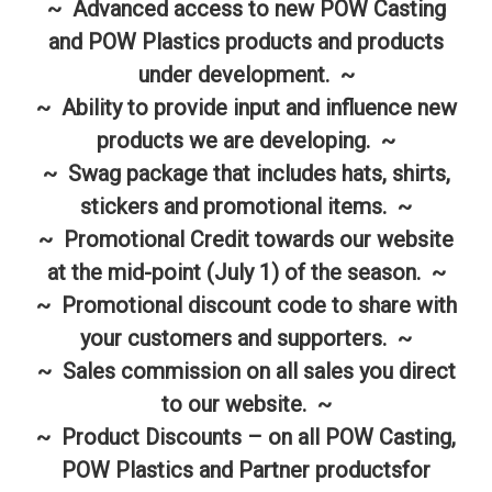
~ Advanced access to new POW Casting
and POW Plastics products and products
under development. ~
~ Ability to provide input and influence new
products we are developing. ~
~ Swag package that includes hats, shirts,
stickers and promotional items. ~
~ Promotional Credit towards our website
at the mid-point (July 1) of the season. ~
~ Promotional discount code to share with
your customers and supporters. ~
~ Sales commission on all sales you direct
to our website. ~
~ Product Discounts – on all POW Casting,
POW Plastics and Partner productsfor