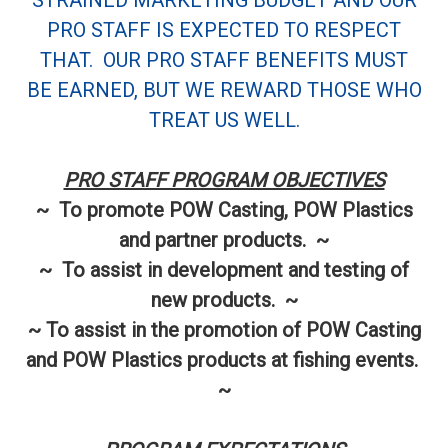
STRAINED MARKETING BUDGET AND OUR
PRO STAFF IS EXPECTED TO RESPECT
THAT. OUR PRO STAFF BENEFITS MUST
BE EARNED, BUT WE REWARD THOSE WHO
TREAT US WELL.
PRO STAFF PROGRAM OBJECTIVES
~ To promote POW Casting, POW Plastics
and partner products. ~
~ To assist in development and testing of
new products. ~
~ To assist in the promotion of POW Casting
and POW Plastics products at fishing events.
~