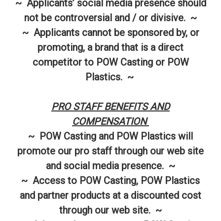
~ Applicants’ social media presence should
not be controversial and / or divisive. ~
~ Applicants cannot be sponsored by, or
promoting, a brand that is a direct
competitor to POW Casting or POW
Plastics. ~
PRO STAFF BENEFITS AND
COMPENSATION
~ POW Casting and POW Plastics will
promote our pro staff through our web site
and social media presence. ~
~ Access to POW Casting, POW Plastics
and partner products at a discounted cost
through our web site. ~