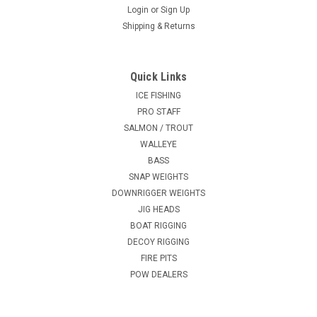
Login
or
Sign Up
Shipping & Returns
Quick Links
ICE FISHING
PRO STAFF
SALMON / TROUT
WALLEYE
BASS
SNAP WEIGHTS
DOWNRIGGER WEIGHTS
JIG HEADS
BOAT RIGGING
DECOY RIGGING
FIRE PITS
POW DEALERS
MEEGS LURES