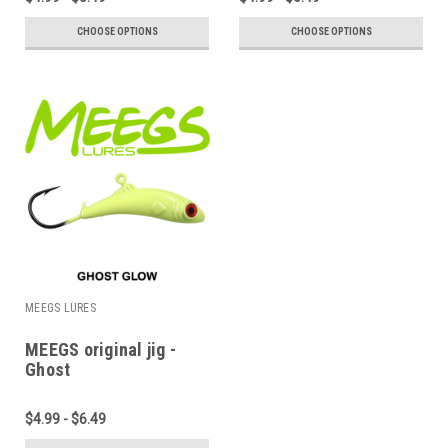
CHOOSE OPTIONS
CHOOSE OPTIONS
MEEGS LURES
MEEGS original jig -
Ghost
$4.99 - $6.49