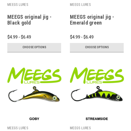
MEEGS LURES
MEEGS LURES
MEEGS original jig -
MEEGS original jig -
Black gold
Emerald green
$4.99 - $6.49
$4.99 - $6.49
CHOOSE OPTIONS
CHOOSE OPTIONS
MEEGS LURES
MEEGS LURES