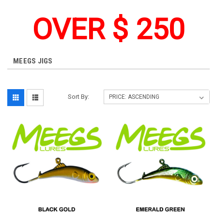
OVER $ 250
MEEGS JIGS
Sort By: