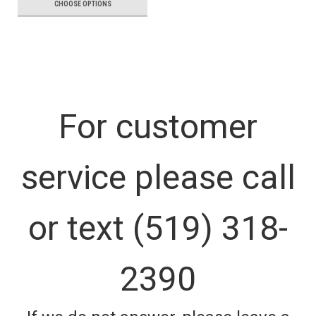
CHOOSE OPTIONS
For customer
service please call
or text (519) 318-
2390