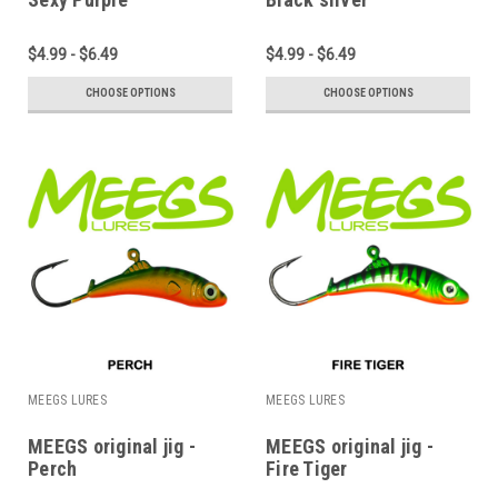
$4.99 - $6.49
$4.99 - $6.49
CHOOSE OPTIONS
CHOOSE OPTIONS
MEEGS LURES
MEEGS LURES
MEEGS original jig -
MEEGS original jig -
Perch
Fire Tiger