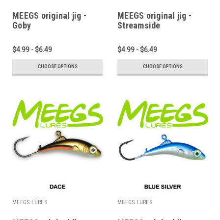
MEEGS original jig -
MEEGS original jig -
Goby
Streamside
$4.99 - $6.49
$4.99 - $6.49
CHOOSE OPTIONS
CHOOSE OPTIONS
MEEGS LURES
MEEGS LURES