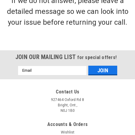
If we do not answer, please leave a
detailed message so we can look into
your issue before returning your call.
MEEGS LURES
MEEGS original jig - Black gold
NEW 2023/2024! Explore the pinnacle of fishing excellence
with our Meegs Fishing Lures – the epitome of precision and
JOIN OUR MAILING LIST
for special offers!
performance. Crafted with expertise, these lures boast a
spectrum of fourteen vibrant colors and come in five sizes,
Email
ensuring...
Address
Contact Us
$4.99 - $6.49
927464 Oxford Rd 8
Bright, Ont.,
CHOOSE OPTIONS
N0J 1B0
Accounts & Orders
Wishlist