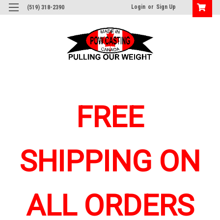
Login
or
Sign Up
(519) 318-2390
FREE
SHIPPING ON
ALL ORDERS