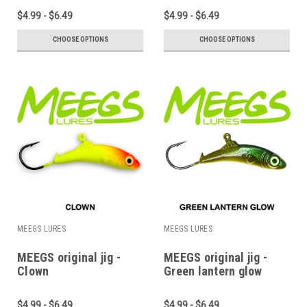
$4.99 - $6.49
$4.99 - $6.49
CHOOSE OPTIONS
CHOOSE OPTIONS
MEEGS LURES
MEEGS LURES
MEEGS original jig -
MEEGS original jig -
Clown
Green lantern glow
$4.99 - $6.49
$4.99 - $6.49