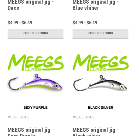
MEEGS original jig -
MEEGS original jig -
Dace
Blue shiner
$4.99 - $6.49
$4.99 - $6.49
CHOOSE OPTIONS
CHOOSE OPTIONS
MEEGS LURES
MEEGS LURES
MEEGS original jig -
MEEGS original jig -
Sexy Purple
Black silver