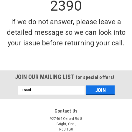
2390
If we do not answer, please leave a
detailed message so we can look into
your issue before returning your call.
JOIN OUR MAILING LIST
for special offers!
Email
Address
Contact Us
927464 Oxford Rd 8
Bright, Ont.,
N0J 1B0