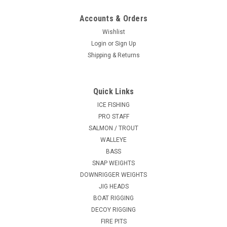
Accounts & Orders
Wishlist
Login
or
Sign Up
Shipping & Returns
Quick Links
ICE FISHING
PRO STAFF
SALMON / TROUT
WALLEYE
BASS
SNAP WEIGHTS
DOWNRIGGER WEIGHTS
JIG HEADS
BOAT RIGGING
DECOY RIGGING
FIRE PITS