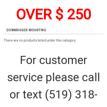
OVER $ 250
DOWNRIGGER MOUNTING
There are no products listed under this category.
For customer
service please call
or text (519) 318-