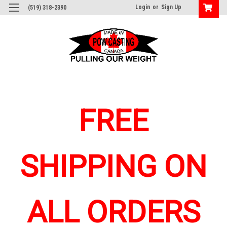
Login
or
Sign Up
(519) 318-2390
FREE
SHIPPING ON
ALL ORDERS