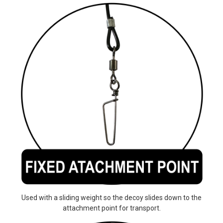
Used with a sliding weight so the decoy slides down to the
attachment point for transport.