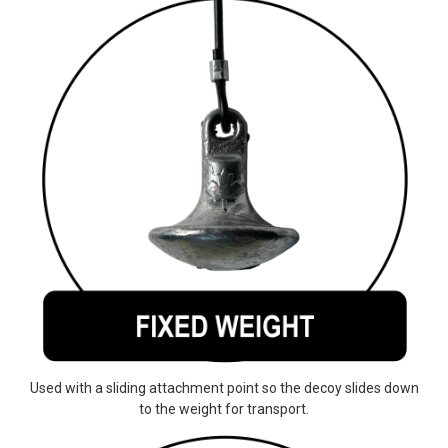
Used with a sliding attachment point so the decoy slides down
to the weight for transport.