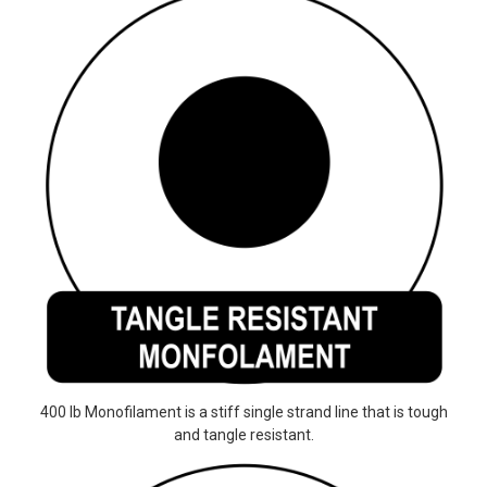
400 lb Monofilament is a stiff single strand line that is tough
and tangle resistant.