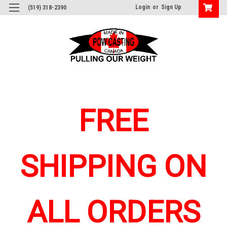
Login
or
Sign Up
(519) 318-2390
FREE
SHIPPING ON
ALL ORDERS