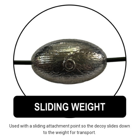
Used with a sliding attachment point so the decoy slides down
to the weight for transport.