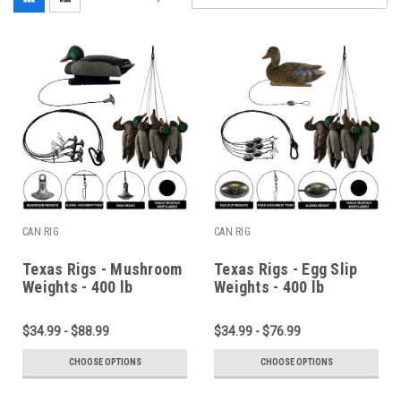
CAN RIG
CAN RIG
Texas Rigs - Mushroom
Texas Rigs - Egg Slip
Weights - 400 lb
Weights - 400 lb
Monofilament Line
Monofilament Line
$34.99 - $88.99
$34.99 - $76.99
CHOOSE OPTIONS
CHOOSE OPTIONS