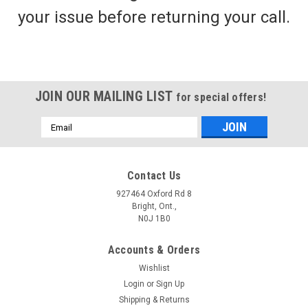
your issue before returning your call.
CAN RIG
Texas Rigs - Mushroom Weights - 400 lb
Monofilament Line
Texas Rigging for Duck Decoys: Texas rigging is a technique
JOIN OUR MAILING LIST
for special offers!
commonly used in duck hunting to anchor and rig duck
decoys. It involves using a length of heavy-duty monofilament
Email
line or Vinyl coated steel cable with a weight at one end and a
Address
snap swivel or...
Contact Us
927464 Oxford Rd 8
Bright, Ont.,
$34.99 - $88.99
N0J 1B0
CHOOSE OPTIONS
Accounts & Orders
Wishlist
Login
or
Sign Up
Shipping & Returns