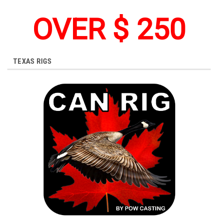
OVER $ 250
TEXAS RIGS