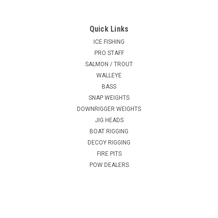
Quick Links
ICE FISHING
PRO STAFF
SALMON / TROUT
WALLEYE
BASS
SNAP WEIGHTS
DOWNRIGGER WEIGHTS
JIG HEADS
BOAT RIGGING
DECOY RIGGING
FIRE PITS
POW DEALERS
CAN RIG
Texas Rigs - Egg Slip Weights - 400 lb