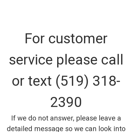
For customer
service please call
or text (519) 318-
2390
If we do not answer, please leave a
detailed message so we can look into