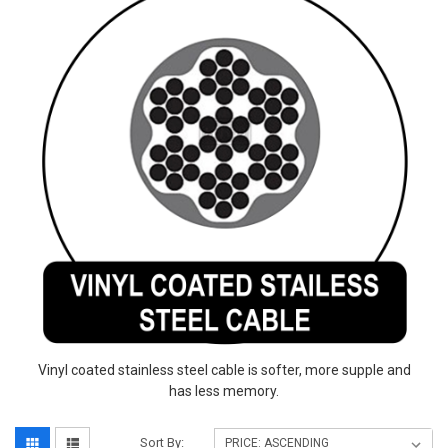
Vinyl coated stainless steel cable is softer, more supple and
has less memory.
Sort By: