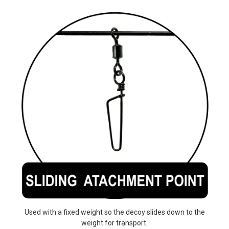
Used with a fixed weight so the decoy slides down to the
weight for transport.