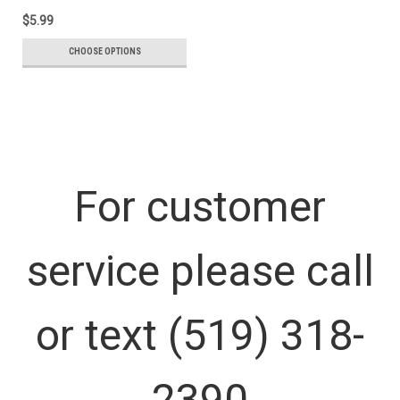
$5.99
CHOOSE OPTIONS
For customer
service please call
or text (519) 318-
2390