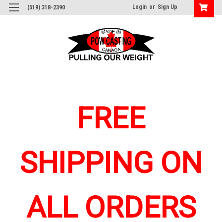
Login
or
Sign Up
(519) 318-2390
FREE
SHIPPING ON
ALL ORDERS