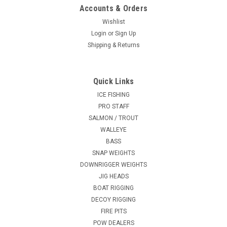
Accounts & Orders
Wishlist
Login
or
Sign Up
Shipping & Returns
Quick Links
ICE FISHING
PRO STAFF
SALMON / TROUT
WALLEYE
BASS
SNAP WEIGHTS
DOWNRIGGER WEIGHTS
JIG HEADS
BOAT RIGGING
DECOY RIGGING
FIRE PITS
POW DEALERS