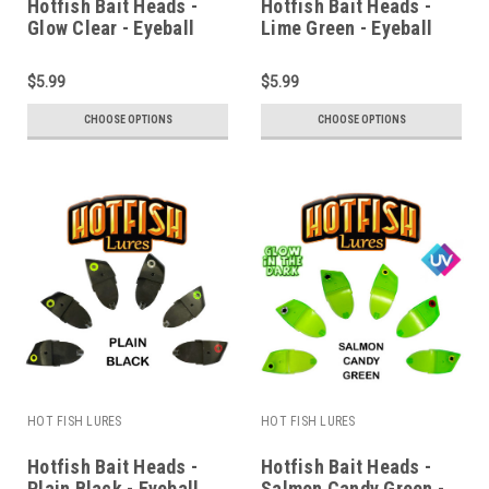
Hotfish Bait Heads -
Hotfish Bait Heads -
Glow Clear - Eyeball
Lime Green - Eyeball
$5.99
$5.99
CHOOSE OPTIONS
CHOOSE OPTIONS
HOT FISH LURES
HOT FISH LURES
Hotfish Bait Heads -
Hotfish Bait Heads -
Plain Black - Eyeball
Salmon Candy Green -