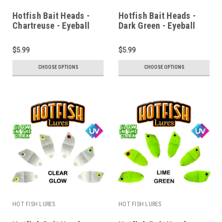
Hotfish Bait Heads -
Hotfish Bait Heads -
Chartreuse - Eyeball
Dark Green - Eyeball
$5.99
$5.99
CHOOSE OPTIONS
CHOOSE OPTIONS
HOT FISH LURES
HOT FISH LURES