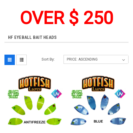
OVER $ 250
HF EYEBALL BAIT HEADS
Sort By: