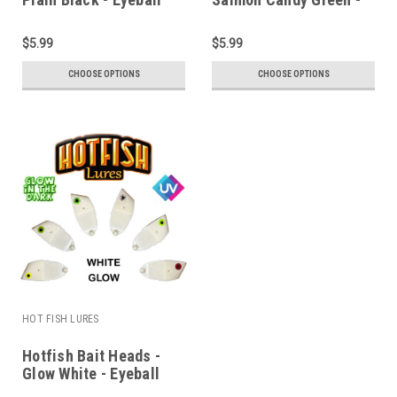
Eyeball
$5.99
$5.99
CHOOSE OPTIONS
CHOOSE OPTIONS
HOT FISH LURES
Hotfish Bait Heads -
Glow White - Eyeball