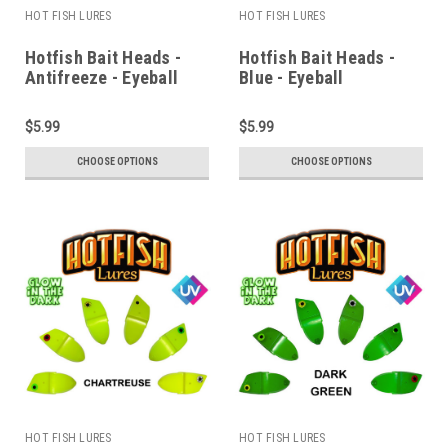
HOT FISH LURES
HOT FISH LURES
Hotfish Bait Heads -
Hotfish Bait Heads -
Antifreeze - Eyeball
Blue - Eyeball
$5.99
$5.99
CHOOSE OPTIONS
CHOOSE OPTIONS
HOT FISH LURES
HOT FISH LURES