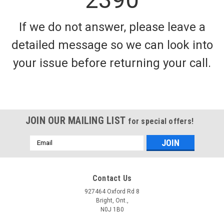
If we do not answer, please leave a
detailed message so we can look into
your issue before returning your call.
HOT FISH LURES
Hotfish Bait Heads - Antifreeze - Eyeball
Bait heads make up the base of a standard meat rig. These
meat heads are made up of tournament grade materials and
JOIN OUR MAILING LIST
for special offers!
are popular among our tournament teams and pro staff.
These blank meat heads can be fished as is or can be
Email
modified to suit...
Address
Contact Us
$5.99
927464 Oxford Rd 8
Bright, Ont.,
CHOOSE OPTIONS
N0J 1B0