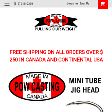
Login
or
Sign Up
(519) 318-2390
FREE SHIPPING ON ALL ORDERS OVER $
250
IN CANADA AND CONTINENTAL USA