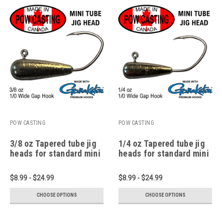
POW CASTING
POW CASTING
3/8 oz Tapered tube jig
1/4 oz Tapered tube jig
heads for standard mini
heads for standard mini
1.75" to 2.75" tubes
1.75" to 2.75" tubes
$8.99 - $24.99
$8.99 - $24.99
CHOOSE OPTIONS
CHOOSE OPTIONS