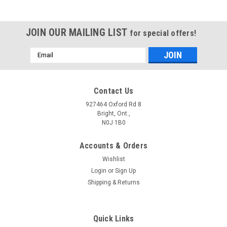
JOIN OUR MAILING LIST
for special offers!
Email
Address
Contact Us
927464 Oxford Rd 8
Bright, Ont.,
N0J 1B0
Accounts & Orders
Wishlist
Login
or
Sign Up
Shipping & Returns
Quick Links