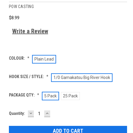
POW CASTING
$8.99
Write a Review
COLOUR:
*
Plain Lead
HOOK SIZE / STYLE:
*
1/0 Gamakatsu Big River Hook
PACKAGE QTY:
*
5 Pack
25 Pack
DECREASE
INCREASE
Current
Quantity:
QUANTITY:
QUANTITY:
Stock: