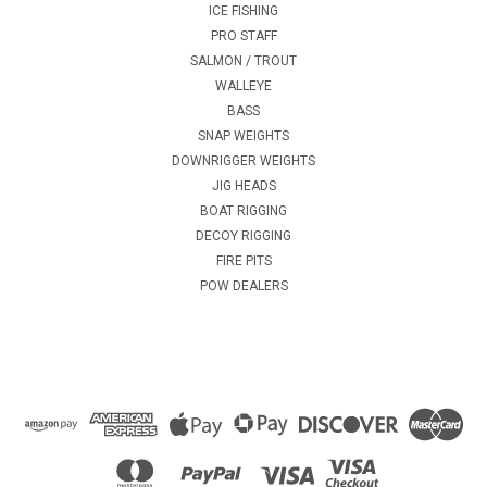
ICE FISHING
PRO STAFF
SALMON / TROUT
WALLEYE
BASS
SNAP WEIGHTS
DOWNRIGGER WEIGHTS
JIG HEADS
BOAT RIGGING
DECOY RIGGING
FIRE PITS
POW DEALERS