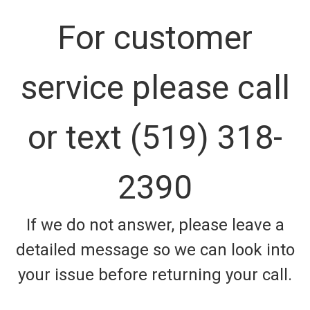
For customer
service please call
or text (519) 318-
2390
If we do not answer, please leave a
detailed message so we can look into
your issue before returning your call.