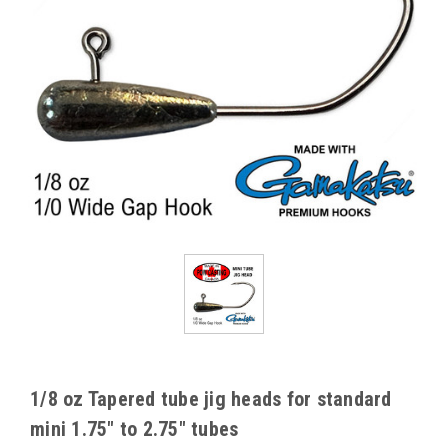
1/8 oz Tapered tube jig heads for standard
mini 1.75" to 2.75" tubes