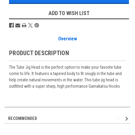
ADD TO WISH LIST
Overview
PRODUCT DESCRIPTION
The Tube Jig Head is the perfect option to make your favorite tube
come to life. It features a tapered body to fit snugly in the tube and
help create natural movements in the water. This tube jig head is
outfitted with a super sharp, high performance Gamakatsu Hooks.
RECOMMENDED