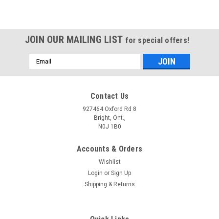
JOIN OUR MAILING LIST
for special offers!
Email
Address
Contact Us
927464 Oxford Rd 8
Bright, Ont.,
N0J 1B0
Accounts & Orders
Wishlist
Login
or
Sign Up
Shipping & Returns