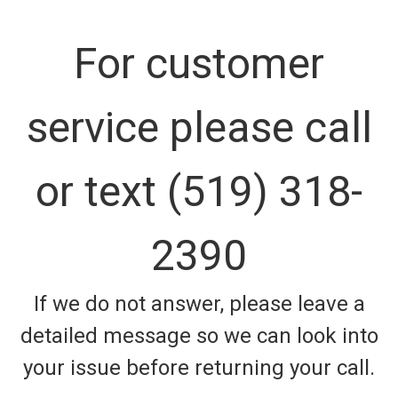
For customer
service please call
or text (519) 318-
2390
If we do not answer, please leave a
detailed message so we can look into
your issue before returning your call.