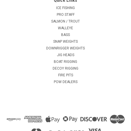
Quick Links
ICE FISHING
PRO STAFF
SALMON / TROUT
WALLEYE
BASS
SNAP WEIGHTS
DOWNRIGGER WEIGHTS
JIG HEADS
BOAT RIGGING
DECOY RIGGING
FIRE PITS
POW DEALERS