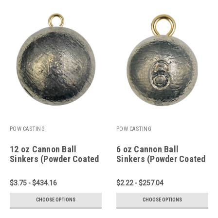
POW CASTING
POW CASTING
12 oz Cannon Ball
6 oz Cannon Ball
Sinkers (Powder Coated
Sinkers (Powder Coated
or Plain Lead)
or Plain Lead)
$3.75 - $434.16
$2.22 - $257.04
CHOOSE OPTIONS
CHOOSE OPTIONS