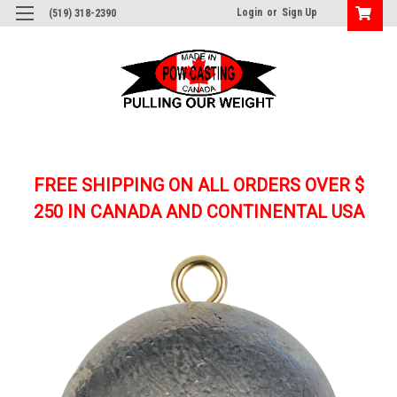
Login
or
Sign Up
(519) 318-2390
FREE SHIPPING ON ALL ORDERS OVER $
250
IN CANADA AND CONTINENTAL USA