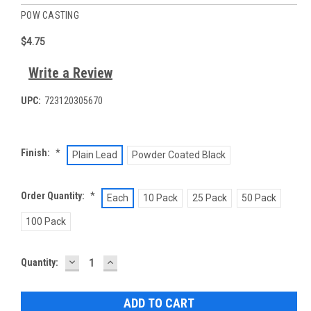
POW CASTING
$4.75
Write a Review
UPC:
723120305670
Finish:
*
Plain Lead
Powder Coated Black
Order Quantity:
*
Each
10 Pack
25 Pack
50 Pack
100 Pack
DECREASE
INCREASE
Current
Quantity:
QUANTITY:
QUANTITY:
Stock: