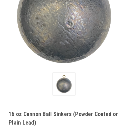
16 oz Cannon Ball Sinkers (Powder Coated or
Plain Lead)