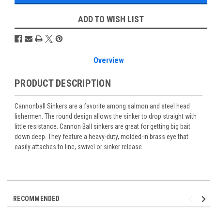
ADD TO WISH LIST
Overview
PRODUCT DESCRIPTION
Cannonball Sinkers are a favorite among salmon and steel head
fishermen. The round design allows the sinker to drop straight with
little resistance. Cannon Ball sinkers are great for getting big bait
down deep. They feature a heavy-duty, molded-in brass eye that
easily attaches to line, swivel or sinker release.
RECOMMENDED