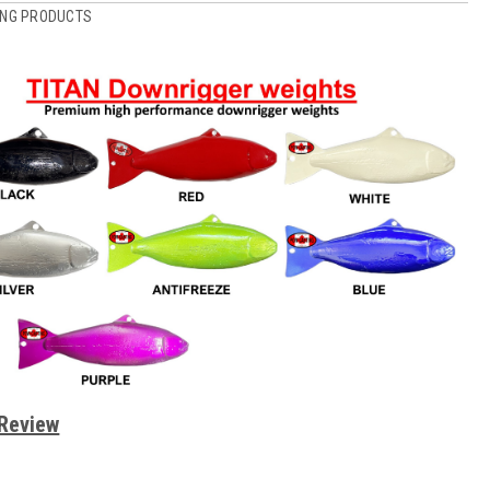
ING PRODUCTS
 Review