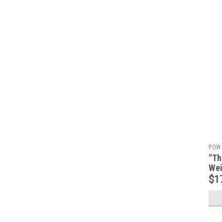
POW 
"Th
Wei
$1