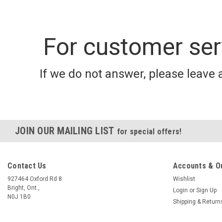
For customer ser
If we do not answer, please leave 
JOIN OUR MAILING LIST
for special offers!
Contact Us
Accounts & O
927464 Oxford Rd 8
Wishlist
Bright, Ont.,
Login
or
Sign Up
N0J 1B0
Shipping & Return