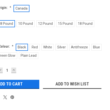
rigin:
*
Canada
8 Pound
10 Pound
12 Pound
15 Pound
18 Pound
Colour:
*
Black
Red
White
Silver
Antifreeze
Blue
reen Glow
Plain Lead
DECREASE
INCREASE
QUANTITY:
QUANTITY:
ADD TO WISH LIST