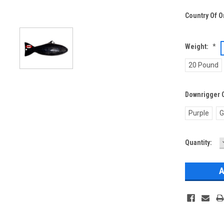
Country Of O
Weight:
*
20 Pound
Downrigger 
Purple
G
Current
Quantity:
Stock: