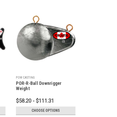
POW CASTING
POR-R-Ball Downrigger
Weight
$58.20 - $111.31
CHOOSE OPTIONS