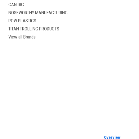
CAN RIG
NOSEWORTHY MANUFACTURING
POW PLASTICS
TITAN TROLLING PRODUCTS
cement
View all Brands
Overview