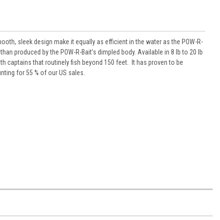
oth, sleek design make it equally as efficient in the water as the POW-R-
 than produced by the POW-R-Bait’s dimpled body. Available in 8 lb to 20 lb
th captains that routinely fish beyond 150 feet. It has proven to be
nting for 55 % of our US sales.