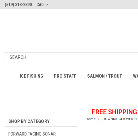
(519) 318-2390
CAD
ICE FISHING
PRO STAFF
SALMON / TROUT
W
FREE SHIPPING
Home
DOWNRIGGER WEIGH
SHOP BY CATEGORY
FORWARD FACING SONAR