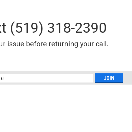
xt (519) 318-2390
r issue before returning your call.
l
ess