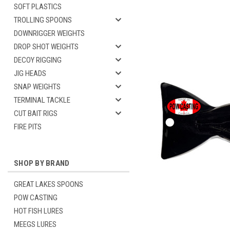
SOFT PLASTICS
TROLLING SPOONS
DOWNRIGGER WEIGHTS
DROP SHOT WEIGHTS
DECOY RIGGING
JIG HEADS
SNAP WEIGHTS
TERMINAL TACKLE
CUT BAIT RIGS
FIRE PITS
SHOP BY BRAND
GREAT LAKES SPOONS
POW CASTING
HOT FISH LURES
MEEGS LURES