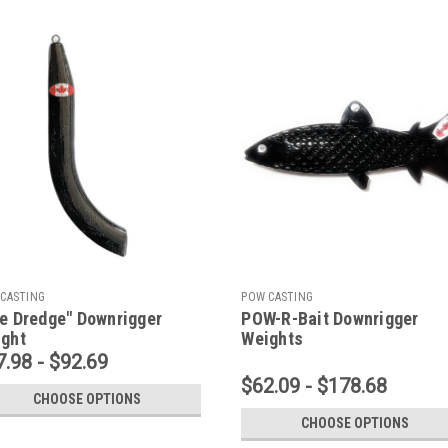
CASTING
POW CASTING
e Dredge" Downrigger
POW-R-Bait Downrigger
ght
Weights
7.98 - $92.69
$62.09 - $178.68
CHOOSE OPTIONS
CHOOSE OPTIONS