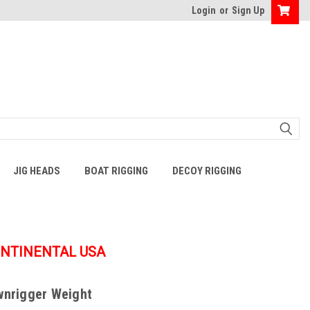
Login
or
Sign Up
JIG HEADS
BOAT RIGGING
DECOY RIGGING
ONTINENTAL USA
wnrigger Weight