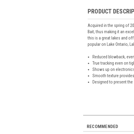
PRODUCT DESCRI
Acquired in the spring of 2
Bait, thus making it an exce
this is a great lakes and o
popular on Lake Ontario, La
Reduced blowback, even
True tracking even on tig
Shows up on electronics 
Smooth texture provides a
Designed to present the 
RECOMMENDED