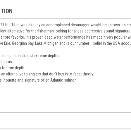
PTION
021 the Titan was already an accomplished downrigger weight on its own. Its smo
llent alternative for the fisherman looking for a less aggressive sound signature
ff shore favorite. It’s proven deep water performance has made it very popular wi
ke Erie, Georgian bay, Lake Michigan and is our number 1 seller in the USA accou
 at high speeds and extreme depths.
ht turns.
for true depth.
n alternative to anglers that don’t buy in to facet theory.
silhouette and signature of an Atlantic salmon.