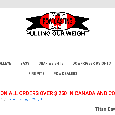
ALLEYE
BASS
SNAP WEIGHTS
DOWNRIGGER WEIGHTS
FIRE PITS
POW DEALERS
 ON ALL ORDERS OVER $ 250
IN CANADA AND C
TS
Titan Downrigger Weight
Titan Do