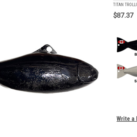
TITAN TROLL
$87.37
Write a