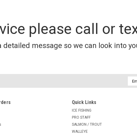
vice please call or te
a detailed message so we can look into you
Emai
Addr
rders
Quick Links
ICE FISHING
PRO STAFF
s
SALMON / TROUT
WALLEYE