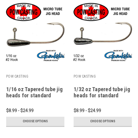
POW CASTING
POW CASTING
1/16 oz Tapered tube jig
1/32 oz Tapered tube jig
heads for standard
heads for standard
micro and pan fish
micro and pan fish
tubes
tubes
$8.99 - $24.99
$8.99 - $24.99
CHOOSE OPTIONS
CHOOSE OPTIONS