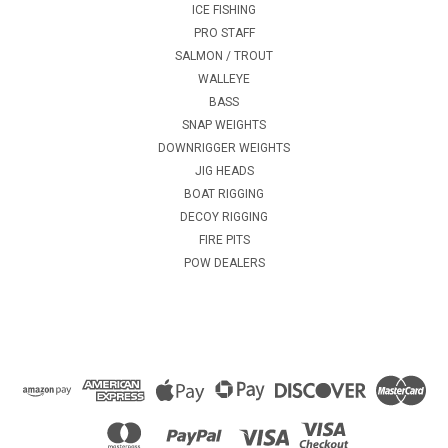
ICE FISHING
PRO STAFF
SALMON / TROUT
WALLEYE
BASS
SNAP WEIGHTS
DOWNRIGGER WEIGHTS
JIG HEADS
BOAT RIGGING
DECOY RIGGING
FIRE PITS
POW DEALERS