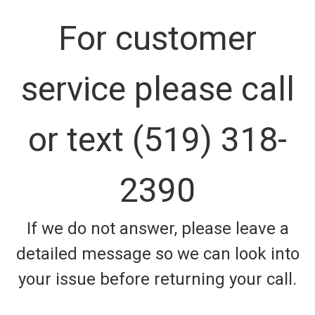
For customer
service please call
or text (519) 318-
2390
If we do not answer, please leave a
detailed message so we can look into
your issue before returning your call.