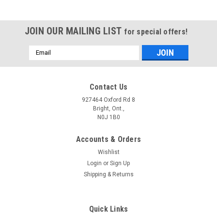
JOIN OUR MAILING LIST
for special offers!
Email
Address
Contact Us
927464 Oxford Rd 8
Bright, Ont.,
N0J 1B0
Accounts & Orders
Wishlist
Login
or
Sign Up
Shipping & Returns
Quick Links