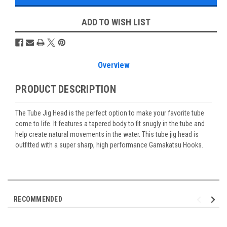
ADD TO WISH LIST
Overview
PRODUCT DESCRIPTION
The Tube Jig Head is the perfect option to make your favorite tube
come to life. It features a tapered body to fit snugly in the tube and
help create natural movements in the water. This tube jig head is
outfitted with a super sharp, high performance Gamakatsu Hooks.
RECOMMENDED