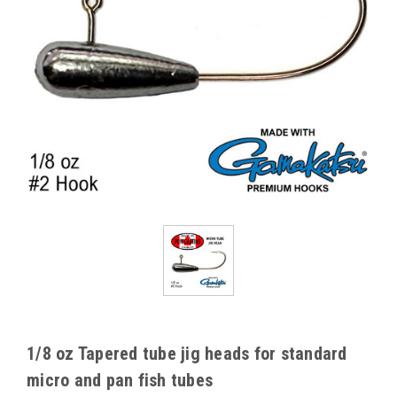
1/8 oz Tapered tube jig heads for standard
micro and pan fish tubes