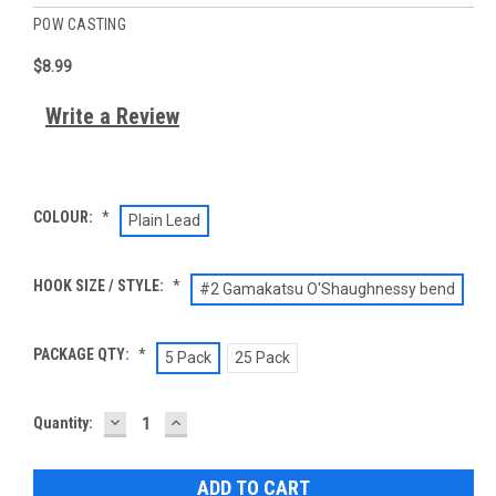
POW CASTING
$8.99
Write a Review
COLOUR:
*
Plain Lead
HOOK SIZE / STYLE:
*
#2 Gamakatsu O'Shaughnessy bend
PACKAGE QTY:
*
5 Pack
25 Pack
DECREASE
INCREASE
Current
Quantity:
QUANTITY:
QUANTITY:
Stock: