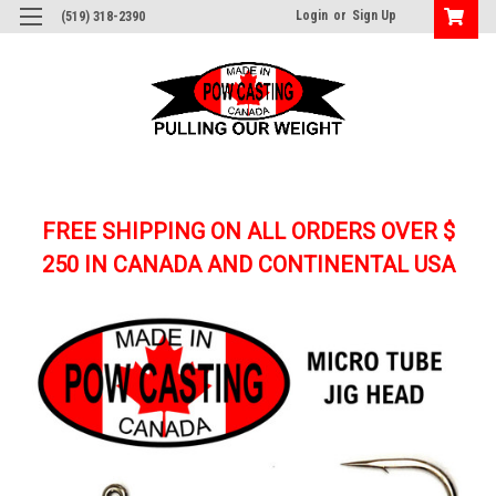
Login
or
Sign Up
(519) 318-2390
FREE SHIPPING ON ALL ORDERS OVER $
250
IN CANADA AND CONTINENTAL USA