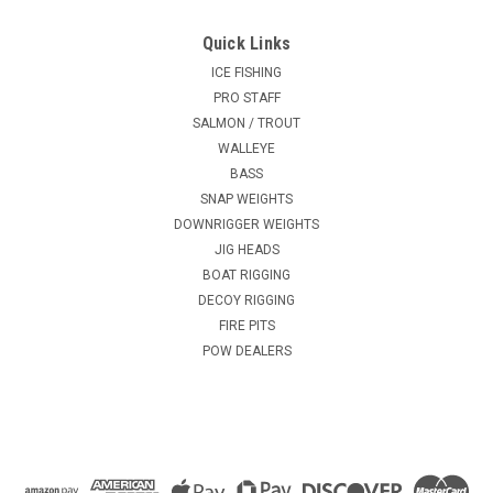
Quick Links
ICE FISHING
PRO STAFF
SALMON / TROUT
WALLEYE
BASS
SNAP WEIGHTS
DOWNRIGGER WEIGHTS
JIG HEADS
BOAT RIGGING
DECOY RIGGING
FIRE PITS
POW DEALERS