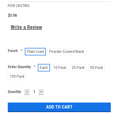
POW CASTING
$0.98
Write a Review
Finish:
*
Plain Lead
Powder Coated Black
Order Quantity:
*
Each
10 Pack
25 Pack
50 Pack
100 Pack
DECREASE
INCREASE
Current
Quantity:
QUANTITY:
QUANTITY:
Stock: