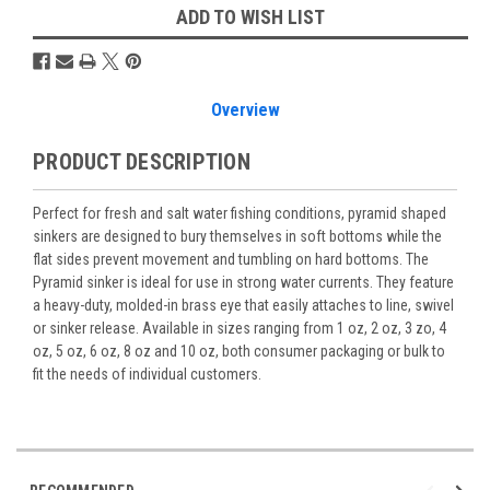
ADD TO WISH LIST
Overview
PRODUCT DESCRIPTION
Perfect for fresh and salt water fishing conditions, pyramid shaped
sinkers are designed to bury themselves in soft bottoms while the
flat sides prevent movement and tumbling on hard bottoms. The
Pyramid sinker is ideal for use in strong water currents. They feature
a heavy-duty, molded-in brass eye that easily attaches to line, swivel
or sinker release. Available in sizes ranging from 1 oz, 2 oz, 3 zo, 4
oz, 5 oz, 6 oz, 8 oz and 10 oz, both consumer packaging or bulk to
fit the needs of individual customers.