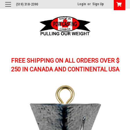
Login
or
Sign Up
(519) 318-2390
FREE SHIPPING ON ALL ORDERS OVER $
250
IN CANADA AND CONTINENTAL USA