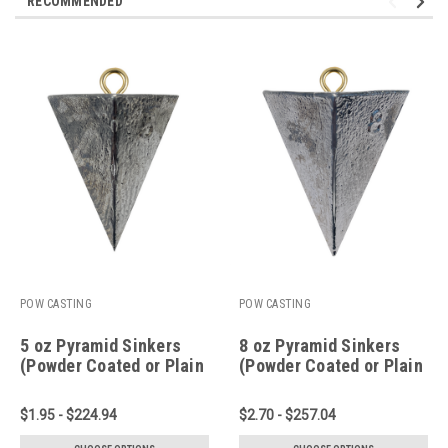
RECOMMENDED
POW CASTING
POW CASTING
5 oz Pyramid Sinkers
8 oz Pyramid Sinkers
(Powder Coated or Plain
(Powder Coated or Plain
Lead)
Lead)
$1.95 - $224.94
$2.70 - $257.04