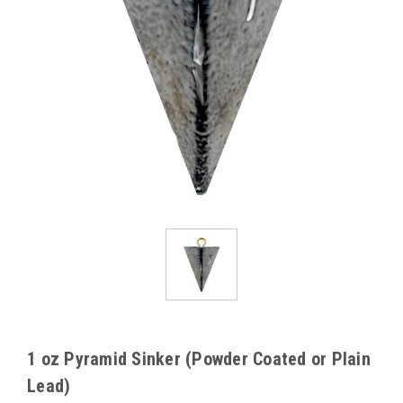
1 oz Pyramid Sinker (Powder Coated or Plain
Lead)