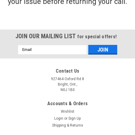
your issue before returning your call.
JOIN OUR MAILING LIST
for special offers!
Email
Address
Contact Us
927464 Oxford Rd 8
Bright, Ont.,
N0J 1B0
Accounts & Orders
Wishlist
Login
or
Sign Up
Shipping & Returns