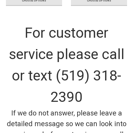
CHOOSE OPTIONS
CHOOSE OPTIONS
For customer
service please call
or text (519) 318-
2390
If we do not answer, please leave a
detailed message so we can look into