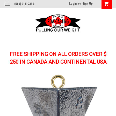
Login
or
Sign Up
(519) 318-2390
FREE SHIPPING ON ALL ORDERS OVER $
250
IN CANADA AND CONTINENTAL USA