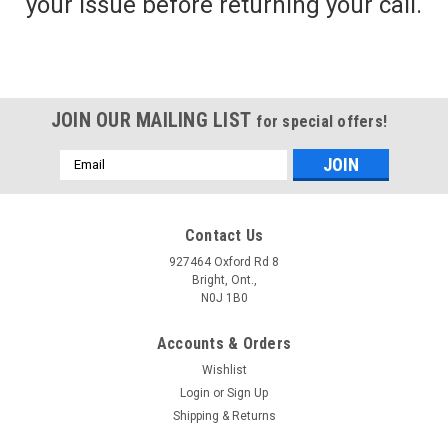
your issue before returning your call.
JOIN OUR MAILING LIST
for special offers!
Email
Address
Contact Us
927464 Oxford Rd 8
Bright, Ont.,
N0J 1B0
Accounts & Orders
Wishlist
Login
or
Sign Up
Shipping & Returns