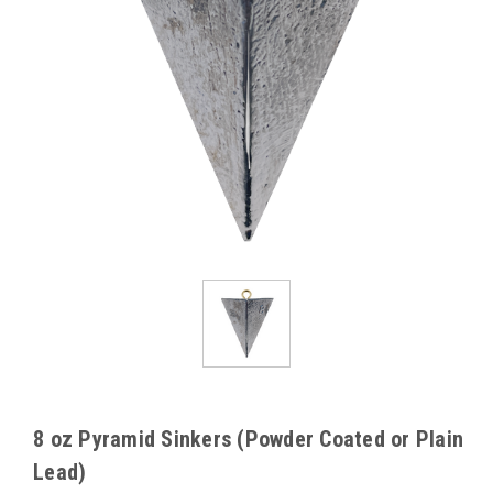
8 oz Pyramid Sinkers (Powder Coated or Plain
Lead)