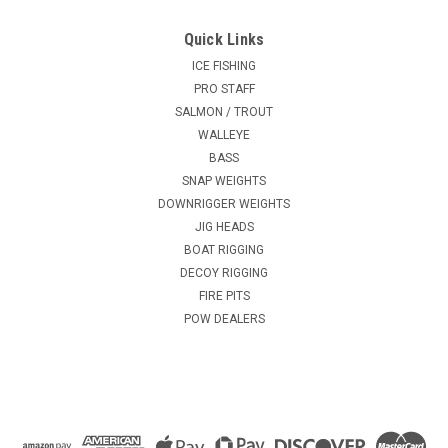
Quick Links
ICE FISHING
PRO STAFF
SALMON / TROUT
WALLEYE
BASS
SNAP WEIGHTS
DOWNRIGGER WEIGHTS
JIG HEADS
BOAT RIGGING
DECOY RIGGING
FIRE PITS
POW DEALERS