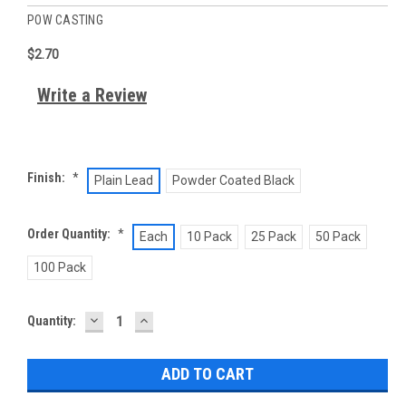
POW CASTING
$2.70
Write a Review
Finish:
*
Plain Lead
Powder Coated Black
Order Quantity:
*
Each
10 Pack
25 Pack
50 Pack
100 Pack
DECREASE
INCREASE
Current
Quantity:
QUANTITY:
QUANTITY:
Stock: