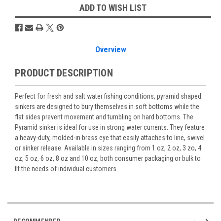
ADD TO WISH LIST
Overview
PRODUCT DESCRIPTION
Perfect for fresh and salt water fishing conditions, pyramid shaped
sinkers are designed to bury themselves in soft bottoms while the
flat sides prevent movement and tumbling on hard bottoms. The
Pyramid sinker is ideal for use in strong water currents. They feature
a heavy-duty, molded-in brass eye that easily attaches to line, swivel
or sinker release. Available in sizes ranging from 1 oz, 2 oz, 3 zo, 4
oz, 5 oz, 6 oz, 8 oz and 10 oz, both consumer packaging or bulk to
fit the needs of individual customers.