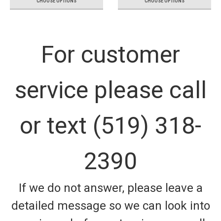
CHOOSE OPTIONS
CHOOSE OPTIONS
For customer
service please call
or text (519) 318-
2390
If we do not answer, please leave a
detailed message so we can look into