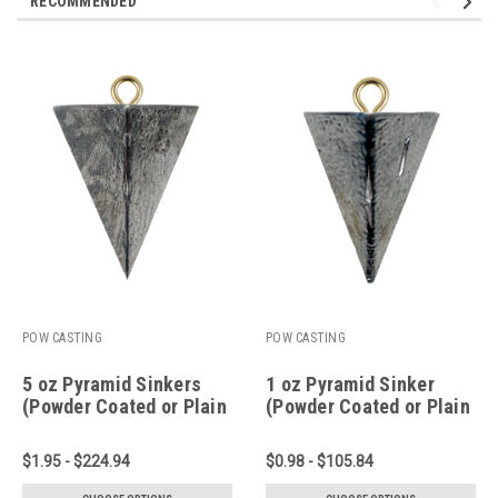
RECOMMENDED
POW CASTING
POW CASTING
5 oz Pyramid Sinkers
1 oz Pyramid Sinker
(Powder Coated or Plain
(Powder Coated or Plain
Lead)
Lead)
$1.95 - $224.94
$0.98 - $105.84