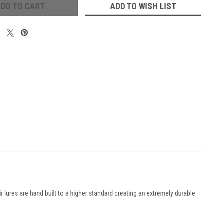
ADD TO WISH LIST
ir
lures are hand built to a higher standard creating an extremely durable