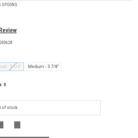
S SPOONS
 Review
000628
all - 3 1/4"
Medium - 3 7/8"
k:
0
 of stock
DECREASE
INCREASE
QUANTITY:
QUANTITY: