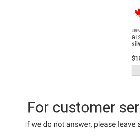
GREA
GLS
sil
$1
For customer ser
If we do not answer, please leave 