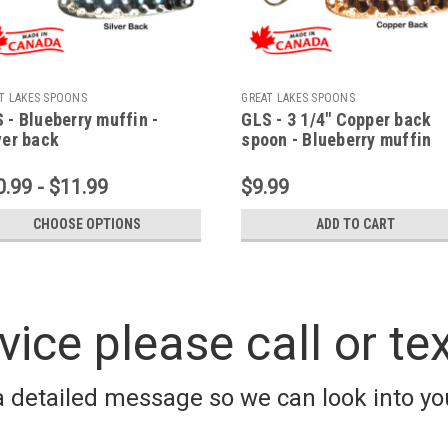
T LAKES SPOONS
GREAT LAKES SPOONS
 - Blueberry muffin -
GLS - 3 1/4" Copper back
ver back
spoon - Blueberry muffin
0.99 - $11.99
$9.99
CHOOSE OPTIONS
ADD TO CART
vice please call or te
a detailed message so we can look into you