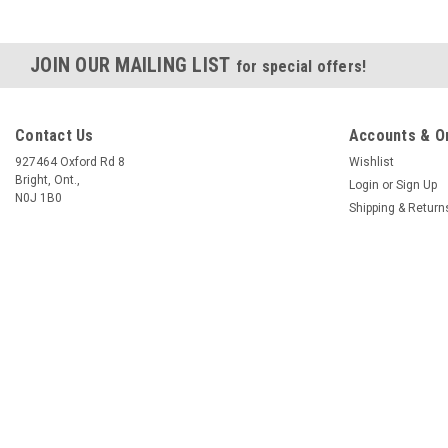
JOIN OUR MAILING LIST
for special offers!
Contact Us
Accounts & O
927464 Oxford Rd 8
Wishlist
Bright, Ont.,
Login
or
Sign Up
N0J 1B0
Shipping & Return