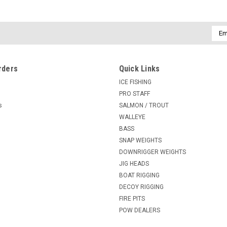
Emai
Addr
rders
Quick Links
ICE FISHING
PRO STAFF
s
SALMON / TROUT
WALLEYE
BASS
SNAP WEIGHTS
DOWNRIGGER WEIGHTS
JIG HEADS
BOAT RIGGING
DECOY RIGGING
FIRE PITS
POW DEALERS