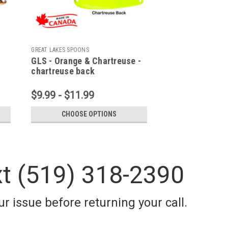
GREAT LAKES SPOONS
GLS - Orange & Chartreuse -
chartreuse back
$9.99 - $11.99
CHOOSE OPTIONS
xt (519) 318-2390
r issue before returning your call.