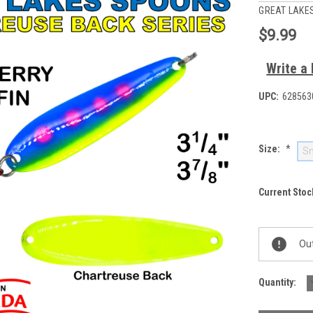
GREAT LAKE
$9.99
Write a
UPC:
628563
Size:
*
Sm
Current Stoc
Out
Quantity: