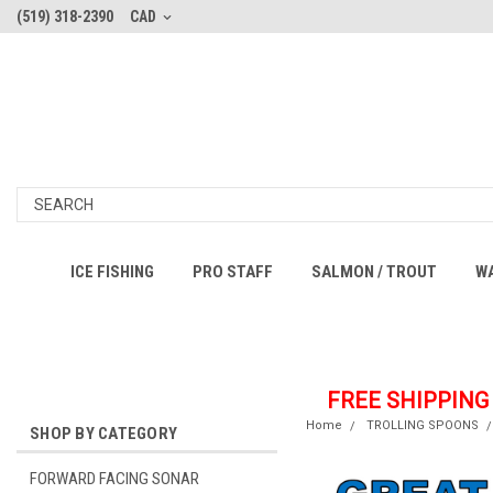
(519) 318-2390
CAD
ICE FISHING
PRO STAFF
SALMON / TROUT
W
FREE SHIPPING
Home
TROLLING SPOONS
SHOP BY CATEGORY
FORWARD FACING SONAR