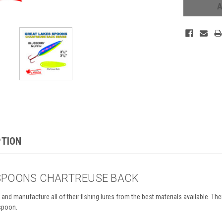
PTION
SPOONS CHARTREUSE BACK
and manufacture all of their
fishing lures from the best materials available. T
he
 spoon.