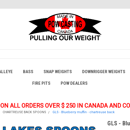
ALLEYE
BASS
SNAP WEIGHTS
DOWNRIGGER WEIGHTS
FIRE PITS
POW DEALERS
 ON ALL ORDERS OVER $ 250
IN CANADA AND C
CHARTREUSE BACK SPOONS
GLS - Blueberry muffin - chartreuse back
GLS - Bl