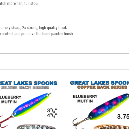
atch more fish, full stop.
emely sharp, 2x strong, high quality hook
to protect and preserve the hand painted finish