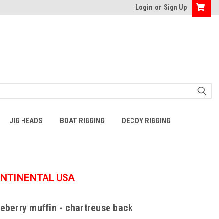
Login
or
Sign Up
JIG HEADS
BOAT RIGGING
DECOY RIGGING
ONTINENTAL USA
ueberry muffin - chartreuse back