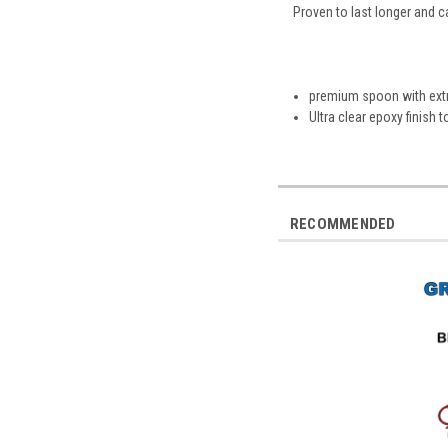
Proven to last longer and c
premium spoon with extr
Ultra clear epoxy finish 
RECOMMENDED