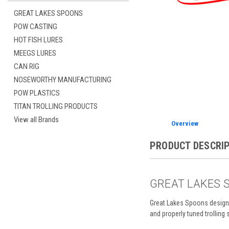
GREAT LAKES SPOONS
POW CASTING
HOT FISH LURES
MEEGS LURES
CAN RIG
NOSEWORTHY MANUFACTURING
POW PLASTICS
TITAN TROLLING PRODUCTS
View all Brands
Overview
PRODUCT DESCRI
GREAT LAKES 
Great Lakes Spoons design 
and properly tuned trolling