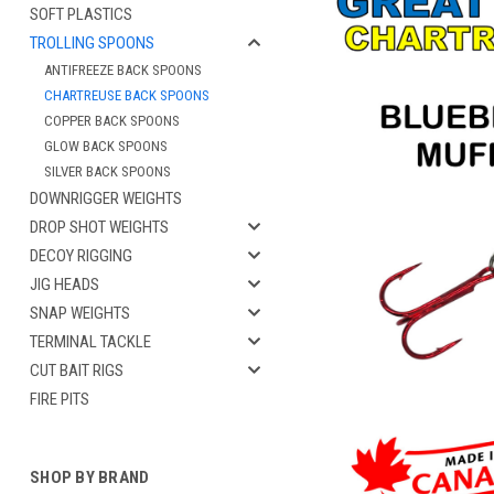
SOFT PLASTICS
TROLLING SPOONS
ANTIFREEZE BACK SPOONS
CHARTREUSE BACK SPOONS
COPPER BACK SPOONS
GLOW BACK SPOONS
SILVER BACK SPOONS
DOWNRIGGER WEIGHTS
DROP SHOT WEIGHTS
DECOY RIGGING
JIG HEADS
cement
SNAP WEIGHTS
TERMINAL TACKLE
CUT BAIT RIGS
FIRE PITS
SHOP BY BRAND