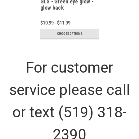
GLS - Green eye glow -
glow back
$10.99 - $11.99
CHOOSE OPTIONS
For customer
service please call
or text (519) 318-
2390