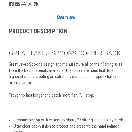
Overview
PRODUCT DESCRIPTION
GREAT LAKES SPOONS COPPER BACK
Great Lakes Spoons design and manufacture all of their
fishing lures
from the best materials available. T
heir
lures are hand built to a
higher standard creating an extremely durable and properly tuned
trolling spoon.
Proven to last longer and catch more fish, full stop.
premium spoon with extremely sharp, 2x strong, high quality hook
Ultra clear epoxy finish to protect and preserve the hand painted