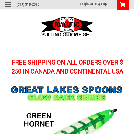
Login
or
Sign Up
(519) 318-2390
FREE SHIPPING ON ALL ORDERS OVER $
250
IN CANADA AND CONTINENTAL USA