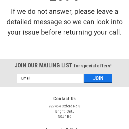
If we do not answer, please leave a
detailed message so we can look into
your issue before returning your call.
JOIN OUR MAILING LIST
for special offers!
Email
Address
Contact Us
927464 Oxford Rd 8
Bright, Ont.,
N0J 1B0