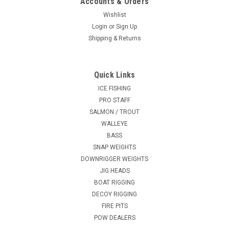
Accounts & Orders
Wishlist
Login
or
Sign Up
Shipping & Returns
Quick Links
ICE FISHING
PRO STAFF
SALMON / TROUT
WALLEYE
BASS
SNAP WEIGHTS
DOWNRIGGER WEIGHTS
JIG HEADS
BOAT RIGGING
DECOY RIGGING
FIRE PITS
POW DEALERS