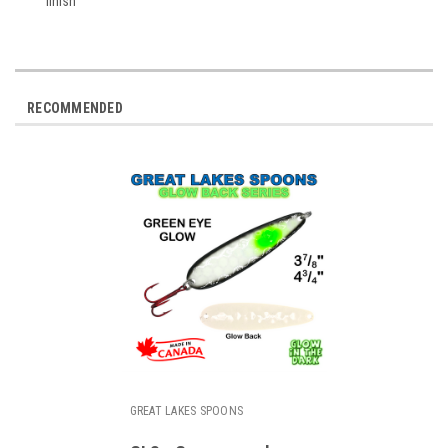
finish
RECOMMENDED
GREAT LAKES SPOONS