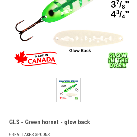
GLS - Green hornet - glow back
GREAT LAKES SPOONS