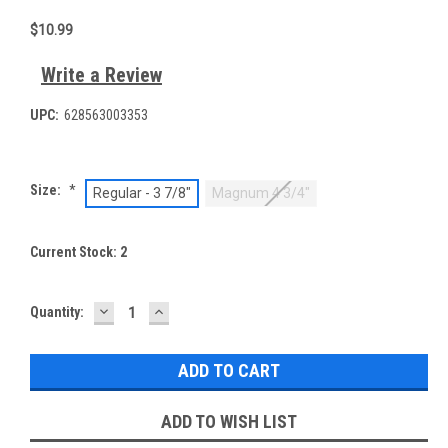
$10.99
Write a Review
UPC:
628563003353
Size:
*
Regular - 3 7/8"
Magnum 4 3/4"
Current Stock:
2
DECREASE
INCREASE
Quantity:
QUANTITY:
QUANTITY:
ADD TO WISH LIST