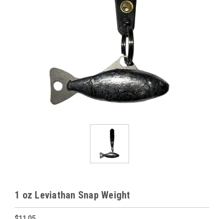
1 oz Leviathan Snap Weight
$11.05