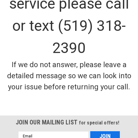
service please call
or text (519) 318-
2390
If we do not answer, please leave a
detailed message so we can look into
your issue before returning your call.
JOIN OUR MAILING LIST
for special offers!
Email