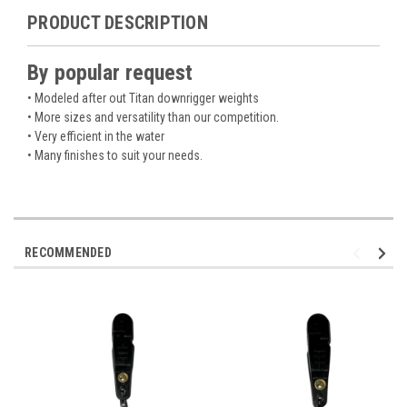
PRODUCT DESCRIPTION
By popular request
• Modeled after out Titan downrigger weights
• More sizes and versatility than our competition.
• Very efficient in the water
• Many finishes to suit your needs.
RECOMMENDED