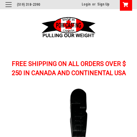
Login
or
Sign Up
(519) 318-2390
FREE SHIPPING ON ALL ORDERS OVER $
250
IN CANADA AND CONTINENTAL USA