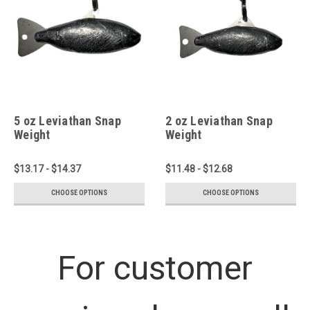
5 oz Leviathan Snap
2 oz Leviathan Snap
Weight
Weight
$13.17 - $14.37
$11.48 - $12.68
CHOOSE OPTIONS
CHOOSE OPTIONS
For customer