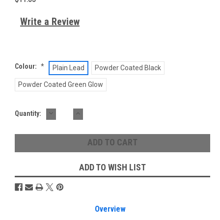
Write a Review
Colour:
*
Plain Lead
Powder Coated Black
Powder Coated Green Glow
DECREASE
INCREASE
Current
Quantity:
QUANTITY:
QUANTITY:
Stock:
ADD TO WISH LIST
Overview