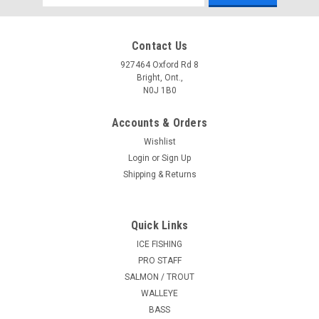
Address
Contact Us
927464 Oxford Rd 8
Bright, Ont.,
N0J 1B0
Accounts & Orders
Wishlist
Login
or
Sign Up
Shipping & Returns
Quick Links
ICE FISHING
PRO STAFF
SALMON / TROUT
WALLEYE
BASS