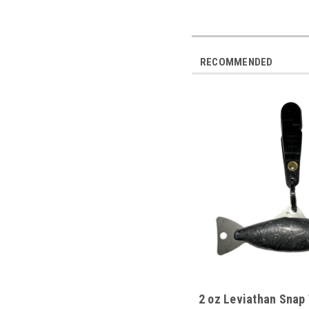
RECOMMENDED
2 oz Leviathan Snap