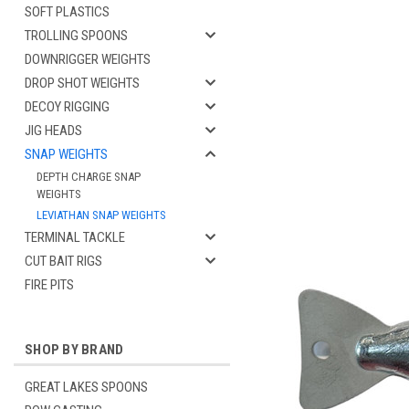
SOFT PLASTICS
TROLLING SPOONS
DOWNRIGGER WEIGHTS
DROP SHOT WEIGHTS
DECOY RIGGING
JIG HEADS
SNAP WEIGHTS
DEPTH CHARGE SNAP
WEIGHTS
cement
LEVIATHAN SNAP WEIGHTS
TERMINAL TACKLE
CUT BAIT RIGS
FIRE PITS
SHOP BY BRAND
GREAT LAKES SPOONS