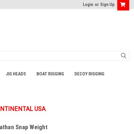
Login
or
Sign Up
JIG HEADS
BOAT RIGGING
DECOY RIGGING
ONTINENTAL USA
iathan Snap Weight