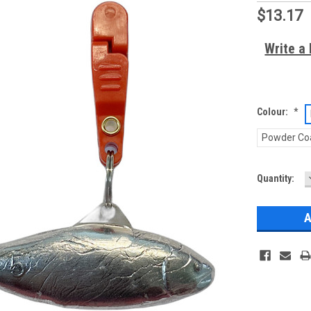
$13.17
Write a
Colour:
*
Powder Co
Current
Quantity:
Stock: