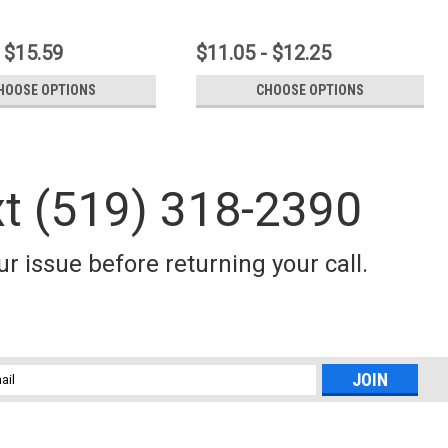
 $15.59
$11.05 - $12.25
HOOSE OPTIONS
CHOOSE OPTIONS
xt (519) 318-2390
r issue before returning your call.
l
ess