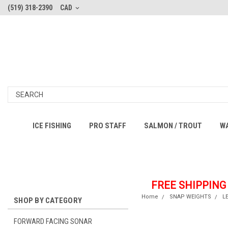
(519) 318-2390
CAD
ICE FISHING
PRO STAFF
SALMON / TROUT
W
FREE SHIPPING
Home
SNAP WEIGHTS
L
SHOP BY CATEGORY
FORWARD FACING SONAR