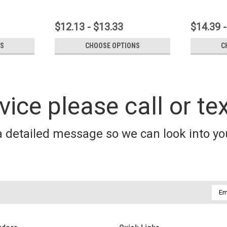
$12.13 - $13.33
$14.39 -
NS
CHOOSE OPTIONS
C
vice please call or te
a detailed message so we can look into you
Emai
Addr