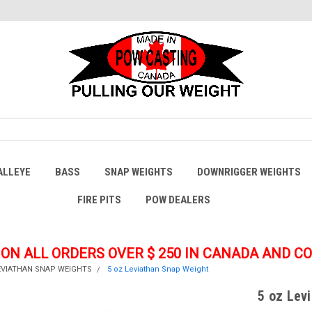
ALLEYE
BASS
SNAP WEIGHTS
DOWNRIGGER WEIGHTS
FIRE PITS
POW DEALERS
 ON ALL ORDERS OVER $ 250
IN CANADA AND C
EVIATHAN SNAP WEIGHTS
5 oz Leviathan Snap Weight
5 oz Lev