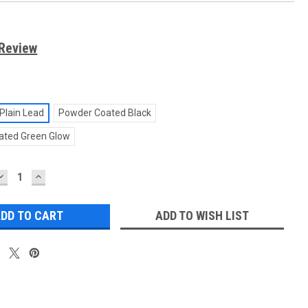
 Review
Plain Lead
Powder Coated Black
ated Green Glow
DECREASE
INCREASE
QUANTITY:
QUANTITY:
ADD TO WISH LIST