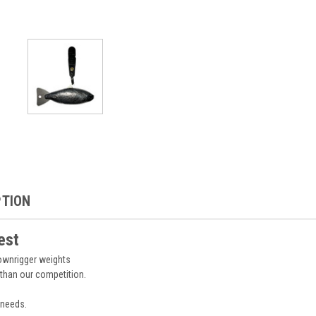
PTION
est
downrigger weights
 than our competition.
 needs.