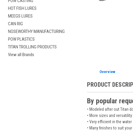
POW CASTING
HOT FISH LURES
MEEGS LURES
CAN RIG
NOSEWORTHY MANUFACTURING
POW PLASTICS
TITAN TROLLING PRODUCTS
View all Brands
Overview
PRODUCT DESCRI
By popular requ
• Modeled after out Titan 
• More sizes and versatility
• Very efficient in the water
• Many finishes to suit your