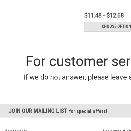
$11.48 - $12.68
CHOOSE OPTIO
For customer ser
If we do not answer, please leave 
JOIN OUR MAILING LIST
for special offers!