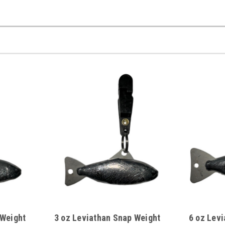
 Weight
3 oz Leviathan Snap Weight
6 oz Lev