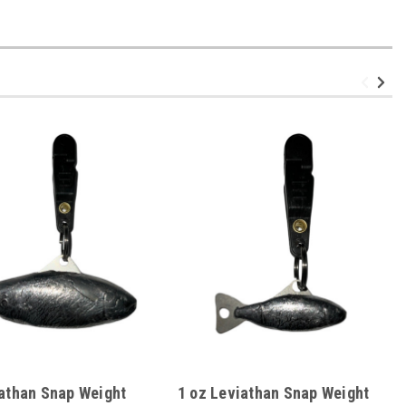
iathan Snap Weight
1 oz Leviathan Snap Weight