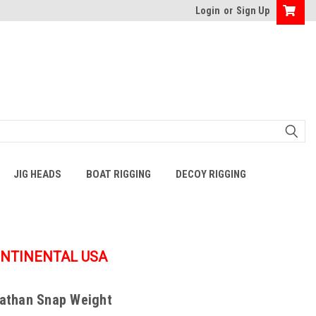
Login
or
Sign Up
JIG HEADS
BOAT RIGGING
DECOY RIGGING
ONTINENTAL USA
iathan Snap Weight