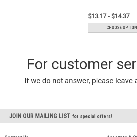
$13.17 - $14.37
CHOOSE OPTIO
For customer ser
If we do not answer, please leave 
JOIN OUR MAILING LIST
for special offers!