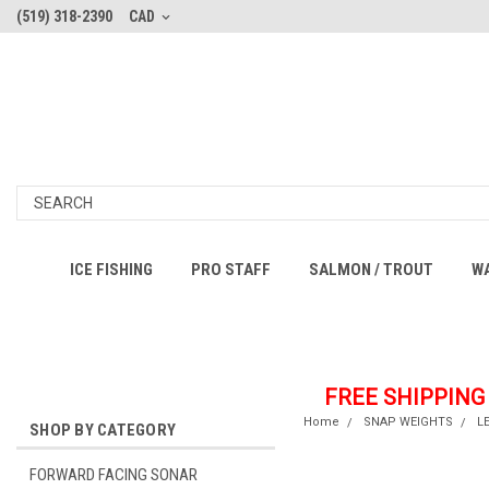
(519) 318-2390
CAD
ICE FISHING
PRO STAFF
SALMON / TROUT
W
FREE SHIPPING
Home
SNAP WEIGHTS
L
SHOP BY CATEGORY
FORWARD FACING SONAR