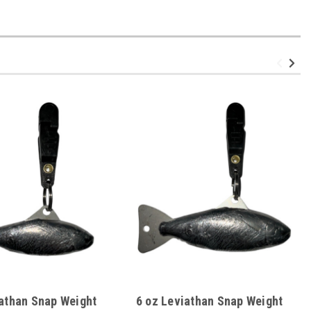
iathan Snap Weight
6 oz Leviathan Snap Weight