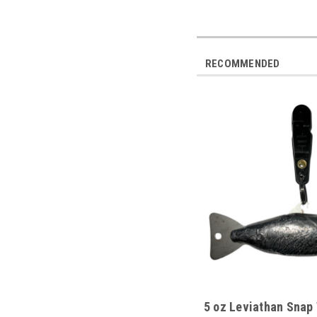
RECOMMENDED
5 oz Leviathan Snap