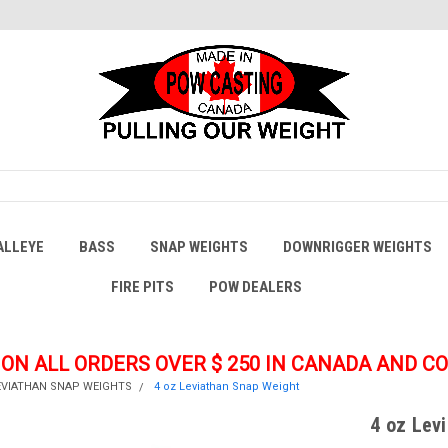
ALLEYE
BASS
SNAP WEIGHTS
DOWNRIGGER WEIGHTS
FIRE PITS
POW DEALERS
 ON ALL ORDERS OVER $ 250
IN CANADA AND C
EVIATHAN SNAP WEIGHTS
4 oz Leviathan Snap Weight
4 oz Lev