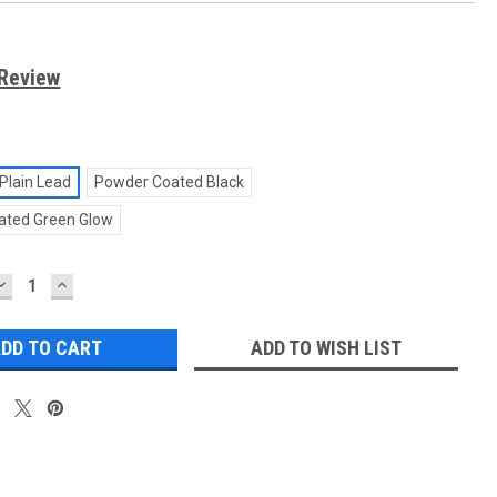
 Review
Plain Lead
Powder Coated Black
ated Green Glow
DECREASE
INCREASE
QUANTITY:
QUANTITY:
ADD TO WISH LIST