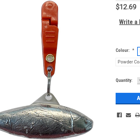
$12.69
Write a
Colour:
*
Powder Co
Current
Quantity:
Stock: