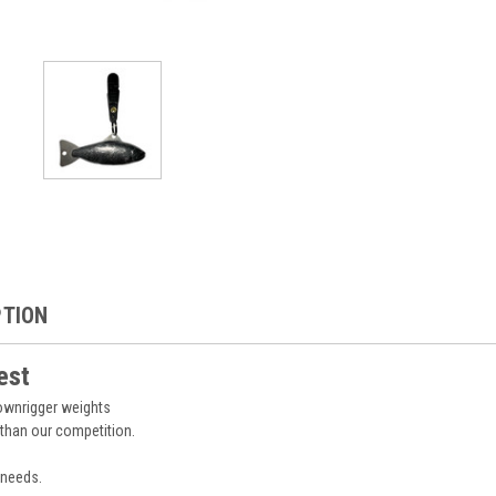
PTION
est
downrigger weights
 than our competition.
 needs.