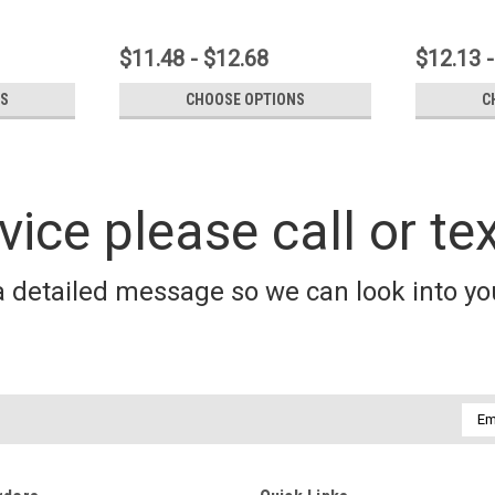
$11.48 - $12.68
$12.13 -
NS
CHOOSE OPTIONS
C
vice please call or te
a detailed message so we can look into you
Emai
Addr