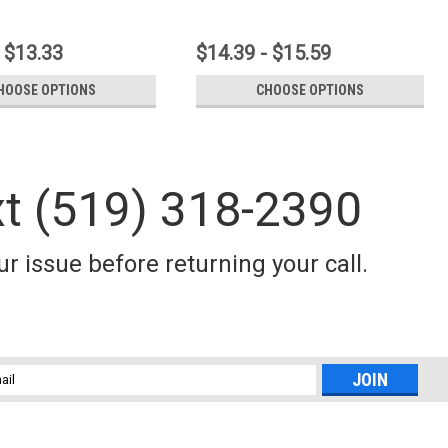
 $13.33
$14.39 - $15.59
HOOSE OPTIONS
CHOOSE OPTIONS
xt (519) 318-2390
r issue before returning your call.
l
ess