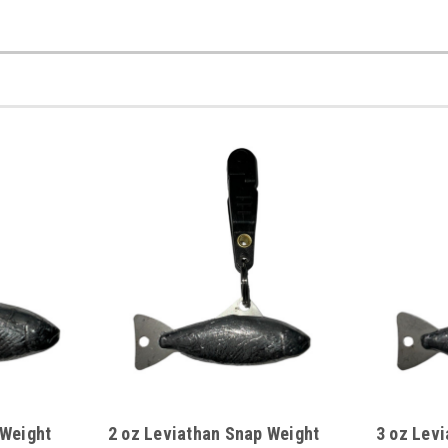
 Weight
2 oz Leviathan Snap Weight
3 oz Lev