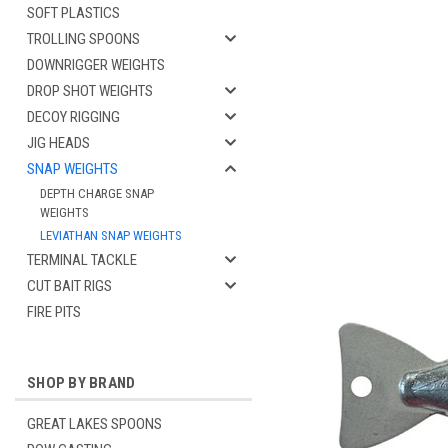
SOFT PLASTICS
TROLLING SPOONS
DOWNRIGGER WEIGHTS
DROP SHOT WEIGHTS
DECOY RIGGING
JIG HEADS
SNAP WEIGHTS
DEPTH CHARGE SNAP
WEIGHTS
cement
LEVIATHAN SNAP WEIGHTS
TERMINAL TACKLE
CUT BAIT RIGS
FIRE PITS
SHOP BY BRAND
GREAT LAKES SPOONS