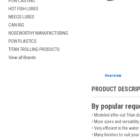
POW CASTING
HOT FISH LURES
MEEGS LURES
CAN RIG
NOSEWORTHY MANUFACTURING
POW PLASTICS
TITAN TROLLING PRODUCTS
View all Brands
Overview
PRODUCT DESCRI
By popular requ
• Modeled after out Titan 
• More sizes and versatility
• Very efficient in the water
• Many finishes to suit your