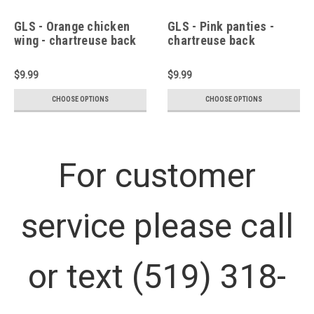
GLS - Orange chicken
GLS - Pink panties -
wing - chartreuse back
chartreuse back
$9.99
$9.99
CHOOSE OPTIONS
CHOOSE OPTIONS
For customer
service please call
or text (519) 318-