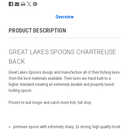
Overview
PRODUCT DESCRIPTION
GREAT LAKES SPOONS CHARTREUSE
BACK
Great Lakes Spoons design and manufacture all of their
fishing lures
from the best materials available. T
heir
lures are hand built to a
higher standard creating an extremely durable and properly tuned
trolling spoon.
Proven to last longer and catch more fish, full stop.
premium spoon with extremely sharp, 2x strong, high quality hook