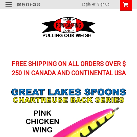
Login
or
Sign Up
(519) 318-2390
FREE SHIPPING ON ALL ORDERS OVER $
250
IN CANADA AND CONTINENTAL USA