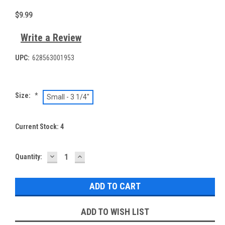
$9.99
Write a Review
UPC:
628563001953
Size:
*
Small - 3 1/4"
Current Stock:
4
DECREASE
INCREASE
Quantity:
QUANTITY:
QUANTITY:
ADD TO WISH LIST