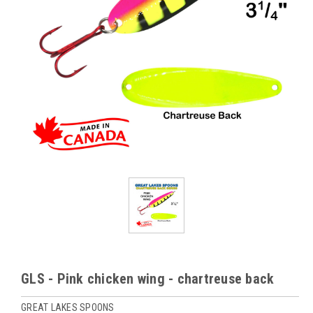
GLS - Pink chicken wing - chartreuse back
GREAT LAKES SPOONS