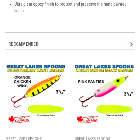
Ultra clear epoxy finish to protect and preserve the hand painted
finish
RECOMMENDED
GREAT LAKES SPOONS
GREAT LAKES SPOONS