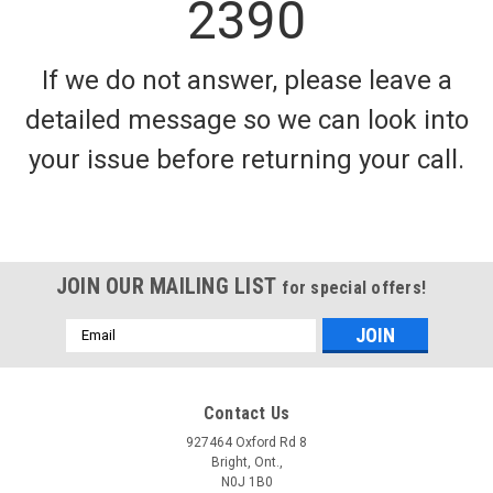
2390
If we do not answer, please leave a
detailed message so we can look into
your issue before returning your call.
JOIN OUR MAILING LIST
for special offers!
Email
Address
Contact Us
927464 Oxford Rd 8
Bright, Ont.,
N0J 1B0