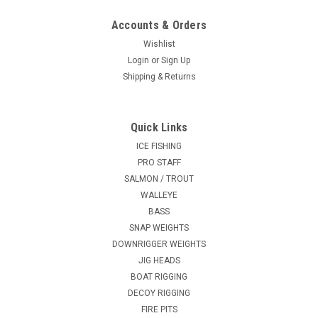
Accounts & Orders
Wishlist
Login
or
Sign Up
Shipping & Returns
Quick Links
ICE FISHING
PRO STAFF
SALMON / TROUT
WALLEYE
BASS
SNAP WEIGHTS
DOWNRIGGER WEIGHTS
JIG HEADS
BOAT RIGGING
DECOY RIGGING
FIRE PITS