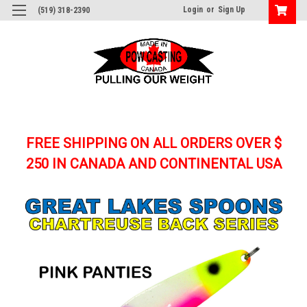
Login
or
Sign Up
(519) 318-2390
FREE SHIPPING ON ALL ORDERS OVER $
250
IN CANADA AND CONTINENTAL USA