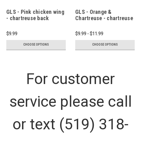
GLS - Pink chicken wing
GLS - Orange &
- chartreuse back
Chartreuse - chartreuse
back
$9.99
$9.99 - $11.99
CHOOSE OPTIONS
CHOOSE OPTIONS
For customer
service please call
or text (519) 318-