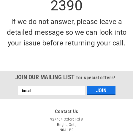
2390
If we do not answer, please leave a
detailed message so we can look into
your issue before returning your call.
JOIN OUR MAILING LIST
for special offers!
Email
Address
Contact Us
927464 Oxford Rd 8
Bright, Ont.,
N0J 1B0