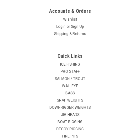
Accounts & Orders
Wishlist
Login
or
Sign Up
Shipping & Returns
Quick Links
ICE FISHING
PRO STAFF
SALMON / TROUT
WALLEYE
BASS
SNAP WEIGHTS
DOWNRIGGER WEIGHTS
JIG HEADS
BOAT RIGGING
DECOY RIGGING
FIRE PITS