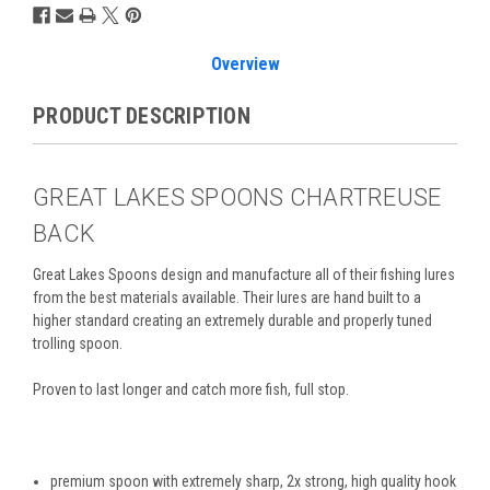
Overview
PRODUCT DESCRIPTION
GREAT LAKES SPOONS CHARTREUSE
BACK
Great Lakes Spoons design and manufacture all of their
fishing lures
from the best materials available. T
heir
lures are hand built to a
higher standard creating an extremely durable and properly tuned
trolling spoon.
Proven to last longer and catch more fish, full stop.
premium spoon with extremely sharp, 2x strong, high quality hook