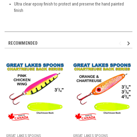
Ultra clear epoxy finish to protect and preserve the hand painted
finish
RECOMMENDED
GREAT LAKES SPOONS
GREAT LAKES SPOONS