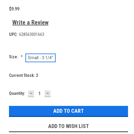
$9.99
Write a Review
UPC:
628563001663
Size:
*
Small - 3 1/4"
Current Stock:
2
DECREASE
INCREASE
Quantity:
QUANTITY:
QUANTITY:
ADD TO WISH LIST