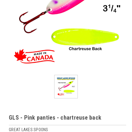
GLS - Pink panties - chartreuse back
GREAT LAKES SPOONS