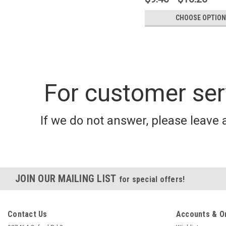
CHOOSE OPTION
For customer ser
If we do not answer, please leave 
JOIN OUR MAILING LIST
for special offers!
Contact Us
Accounts & O