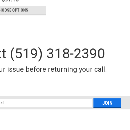
HOOSE OPTIONS
xt (519) 318-2390
itan downrigger weights• More sizes and versatility than our
• Many finishes to suit your needs.
r issue before returning your call.
l
ess
itan downrigger weights• More sizes and versatility than our
• Many finishes to suit your needs.