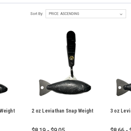
Sort By:
 Weight
2 oz Leviathan Snap Weight
3 oz Lev
$8.19 - $9.05
$8.66 - 