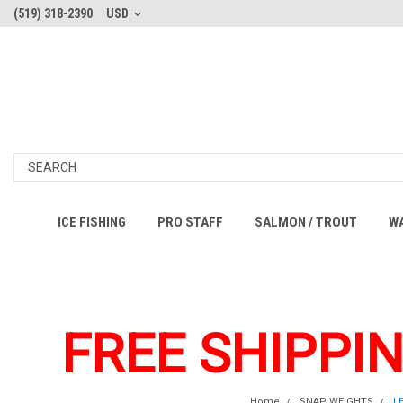
(519) 318-2390
USD
ICE FISHING
PRO STAFF
SALMON / TROUT
W
FREE SHIPPI
Home
SNAP WEIGHTS
L