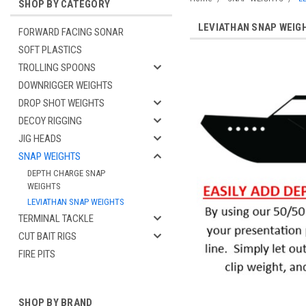
SHOP BY CATEGORY
LEVIATHAN SNAP WEIG
FORWARD FACING SONAR
SOFT PLASTICS
TROLLING SPOONS
DOWNRIGGER WEIGHTS
DROP SHOT WEIGHTS
DECOY RIGGING
JIG HEADS
SNAP WEIGHTS
DEPTH CHARGE SNAP
WEIGHTS
LEVIATHAN SNAP WEIGHTS
TERMINAL TACKLE
CUT BAIT RIGS
FIRE PITS
SHOP BY BRAND