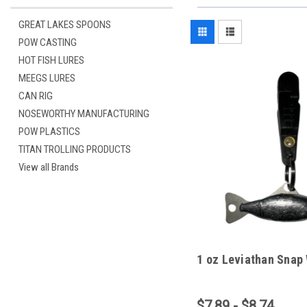
GREAT LAKES SPOONS
POW CASTING
HOT FISH LURES
MEEGS LURES
CAN RIG
NOSEWORTHY MANUFACTURING
POW PLASTICS
TITAN TROLLING PRODUCTS
View all Brands
1 oz Leviathan Snap
$7.89 - $8.74