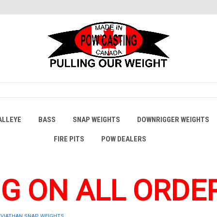
ALLEYE
BASS
SNAP WEIGHTS
DOWNRIGGER WEIGHTS
FIRE PITS
POW DEALERS
NG ON ALL ORDER
EVIATHAN SNAP WEIGHTS