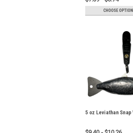
CHOOSE OPTION
5 oz Leviathan Snap
$9.40 - $10.26