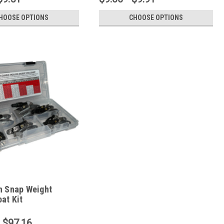
HOOSE OPTIONS
CHOOSE OPTIONS
n Snap Weight
at Kit
- $97.16