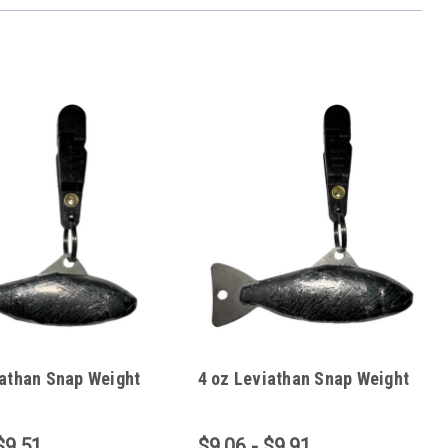
iathan Snap Weight
4 oz Leviathan Snap Weight
$9.51
$9.06 - $9.91