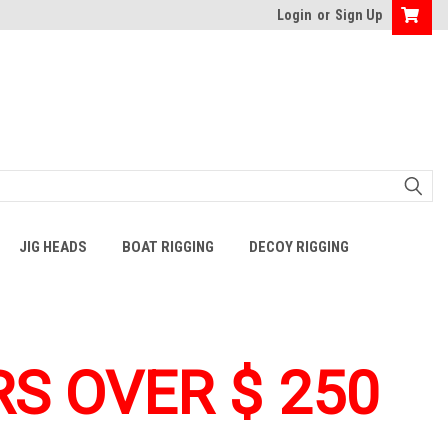
Login
or
Sign Up
JIG HEADS
BOAT RIGGING
DECOY RIGGING
S OVER $ 250