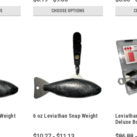
S
CHOOSE OPTIONS
C
 Weight
6 oz Leviathan Snap Weight
Leviatha
Deluxe Bo
$10.27 - $11.13
$86.88 